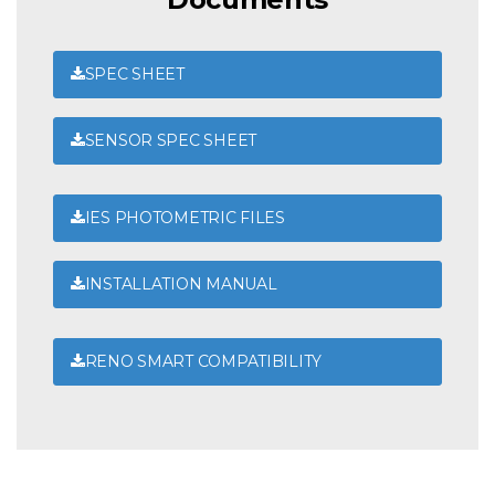
SPEC SHEET
SENSOR SPEC SHEET
IES PHOTOMETRIC FILES
INSTALLATION MANUAL
RENO SMART COMPATIBILITY