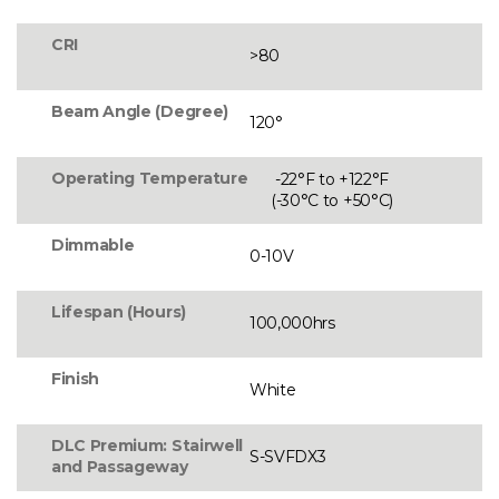
CRI
>80
Beam Angle (Degree)
120°
Operating Temperature
-22°F to +122°F
(-30°C to +50°C)
Dimmable
0-10V
Lifespan (Hours)
100,000hrs
Finish
White
DLC Premium: Stairwell
S-SVFDX3
and Passageway