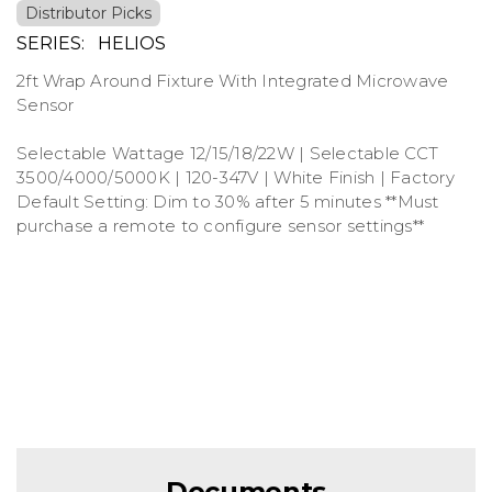
Distributor Picks
SERIES:
HELIOS
2ft Wrap Around Fixture With Integrated Microwave
Sensor
Selectable Wattage 12/15/18/22W | Selectable CCT
3500/4000/5000K | 120-347V | White Finish | Factory
Default Setting: Dim to 30% after 5 minutes **Must
purchase a remote to configure sensor settings**
Documents