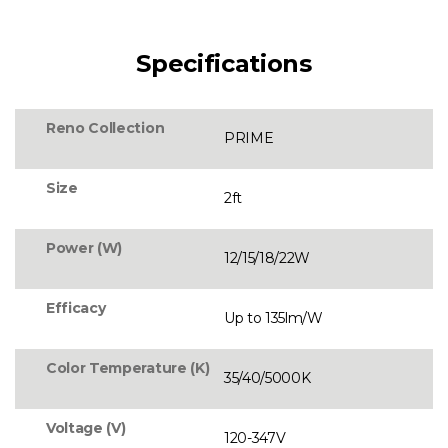
Specifications
Reno Collection
PRIME
Size
2ft
Power (W)
12/15/18/22W
Efficacy
Up to 135lm/W
Color Temperature (K)
35/40/5000K
Voltage (V)
120-347V