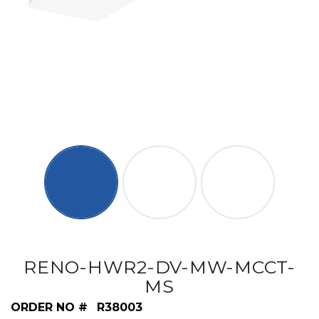
RENO-HWR2-DV-MW-MCCT-
MS
ORDER NO #
R38003