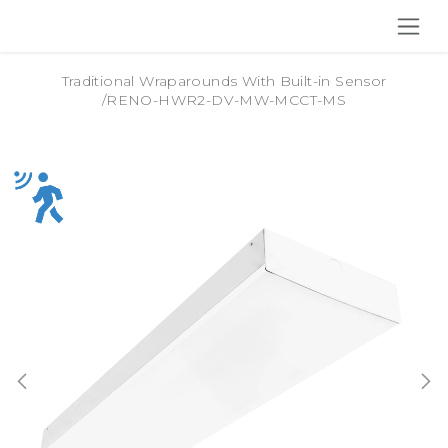
SKIP TO CONTENT
Traditional Wraparounds With Built-in Sensor
/
RENO-HWR2-DV-MW-MCCT-MS