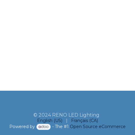
© 2024 RENO LED Lighting
English (US)
|
Français (CA)
Powered by
- The #1
Open Source eCommerce