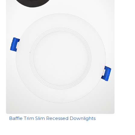
Baffle Trim Slim Recessed Downlights