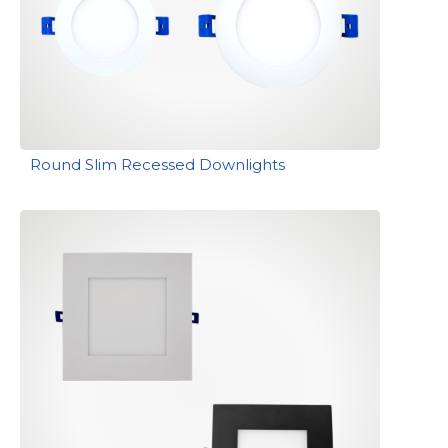
Round Slim Recessed Downlights