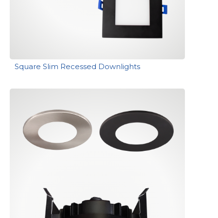
Square Slim Recessed Downlights