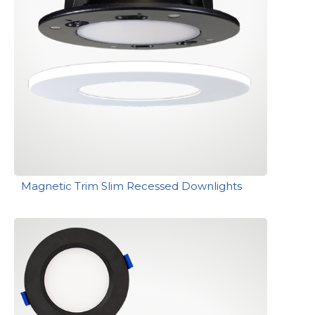
Magnetic Trim Slim Recessed Downlights