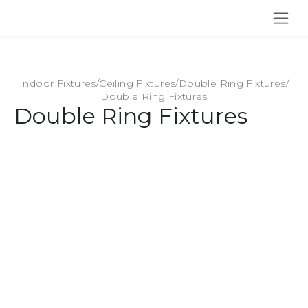
SKIP TO CONTENT
Indoor Fixtures
/
Ceiling Fixtures
/
Double Ring Fixtures
/
Double Ring Fixtures
Double Ring Fixtures