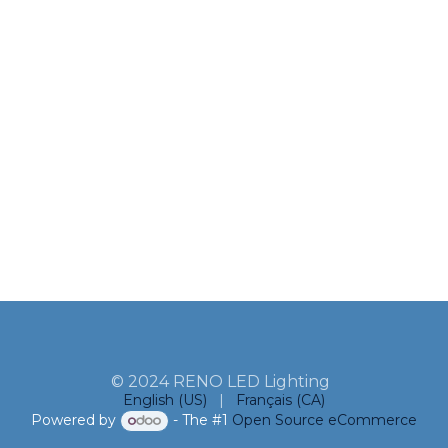
© 2024 RENO LED Lighting
English (US)
|
Français (CA)
Powered by
- The #1
Open Source eCommerce