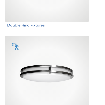
Double Ring Fixtures