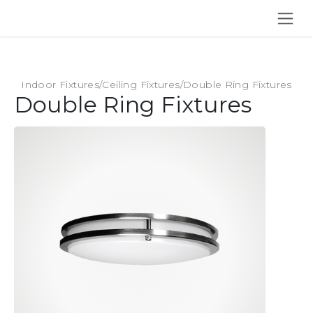
SKIP TO CONTENT
Indoor Fixtures
/
Ceiling Fixtures
/
Double Ring Fixtures
Double Ring Fixtures