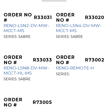
ORDER NO
ORDER
R33031
R33020
#
NO #
RENO-LSN2-DV-MW-
RENO-LSN4-DV-MW-
MCCT-MS
MCCT-MS
SERIES:
SABRE
SERIES:
SABRE
ORDER
ORDER
R33033
R73002
NO #
NO #
RENO-LSN8-DV-MW-
RENO-REMOTE-H
MCCT-HL-MS
SERIES:
SERIES:
SABRE
ORDER
R73005
NO #