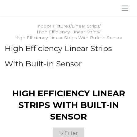
SKIP TO CONTENT
Indoor Fixtures
/
Linear Strips
/
High Efficiency Linear Strips
/
High Efficiency Linear Strips With Built-in Sensor
High Efficiency Linear Strips
With Built-in Sensor
HIGH EFFICIENCY LINEAR
STRIPS WITH BUILT-IN
SENSOR
Filter