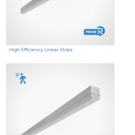
High Efficiency Linear Strips