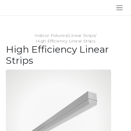
SKIP TO CONTENT
Indoor Fixtures
/
Linear Strips
/
High Efficiency Linear Strips
High Efficiency Linear
Strips