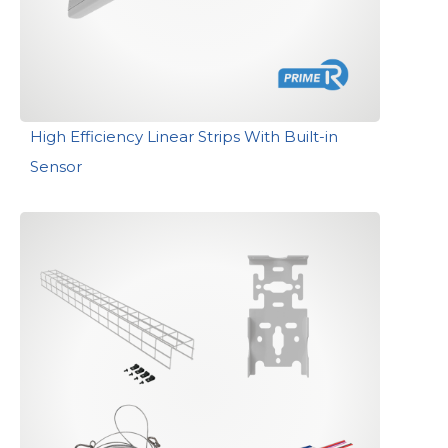
High Efficiency Linear Strips With Built-in
Sensor