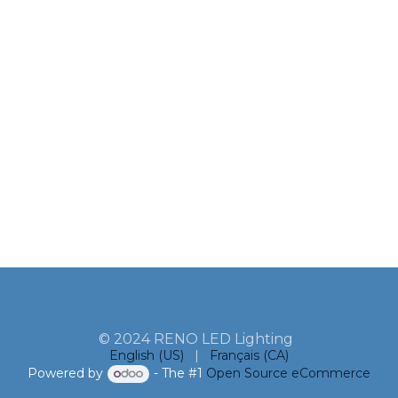
© 2024 RENO LED Lighting
English (US)
|
Français (CA)
Powered by
- The #1
Open Source eCommerce