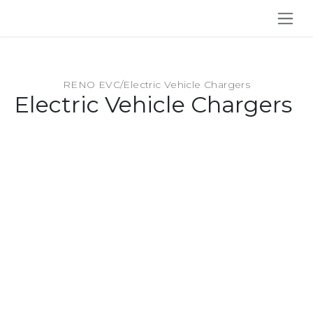
SKIP TO CONTENT
RENO EVC
/
Electric Vehicle Chargers
Electric Vehicle Chargers