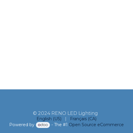
© 2024 RENO LED Lighting
English (US)
|
Français (CA)
Powered by
- The #1
Open Source eCommerce