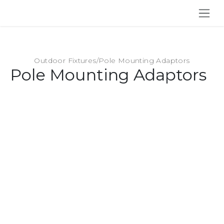
SKIP TO CONTENT
Outdoor Fixtures
/
Pole Mounting Adaptors
Pole Mounting Adaptors