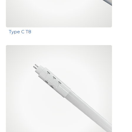
Type C T8