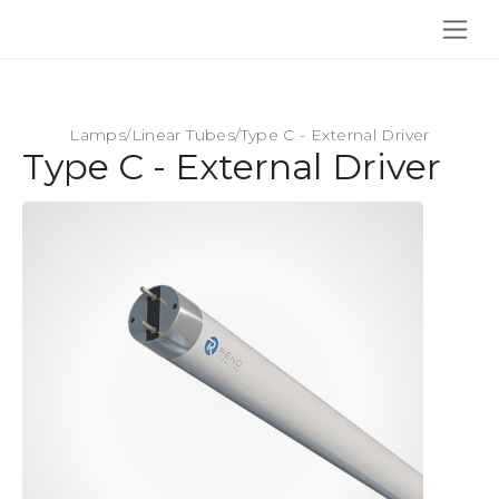
SKIP TO CONTENT
Lamps
/
Linear Tubes
/
Type C - External Driver
Type C - External Driver