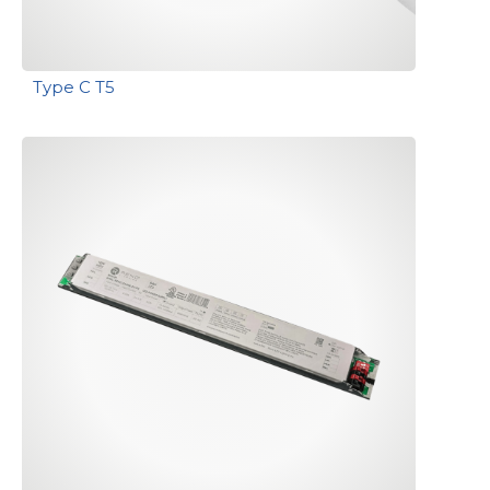
Type C T5