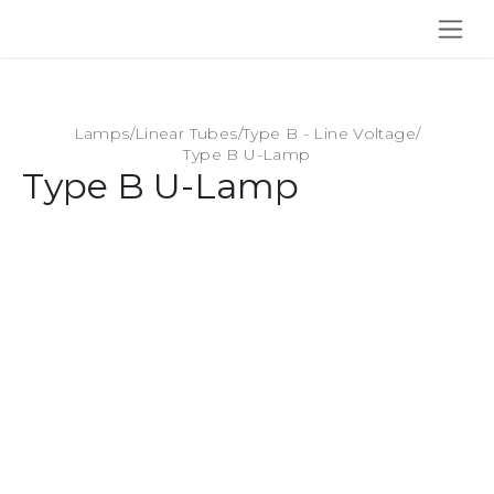
SKIP TO CONTENT
Lamps
/
Linear Tubes
/
Type B - Line Voltage
/
Type B U-Lamp
Type B U-Lamp