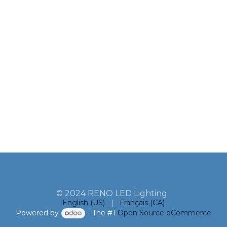
© 2024 RENO LED Lighting
English (US)
|
Français (CA)
Powered by
- The #1
Open Source eCommerce