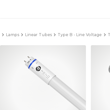
SKIP TO CONTENT
HOME
PRODUCTS
AB
Lamps
Linear Tubes
Type B - Line Voltage