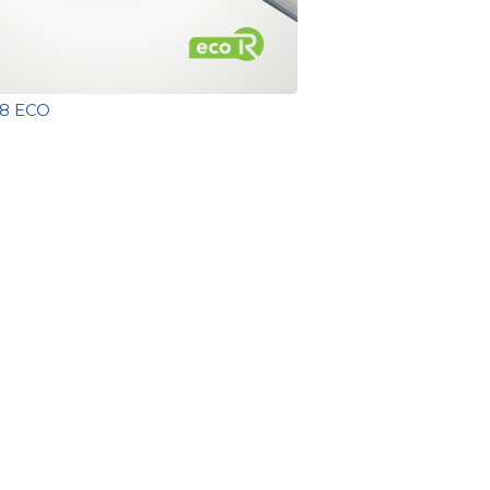
T8 ECO