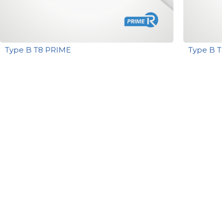
Type B T8 PRIME
Type B 