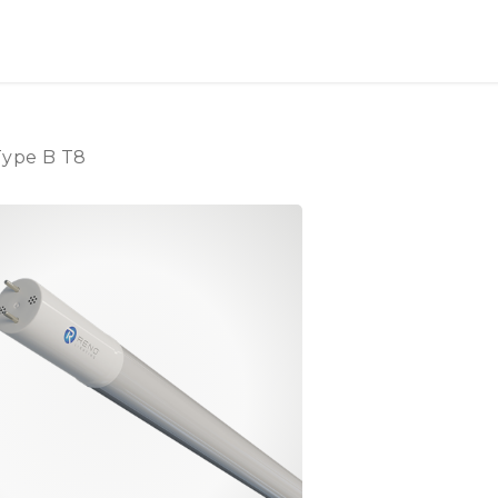
OUT US
LITERATURE
Home
Type B T8