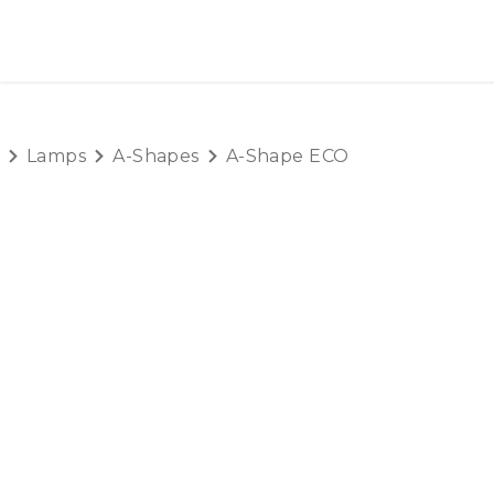
SKIP TO CONTENT
HOME
PRODUCTS
AB
Lamps
A-Shapes
A-Shape ECO