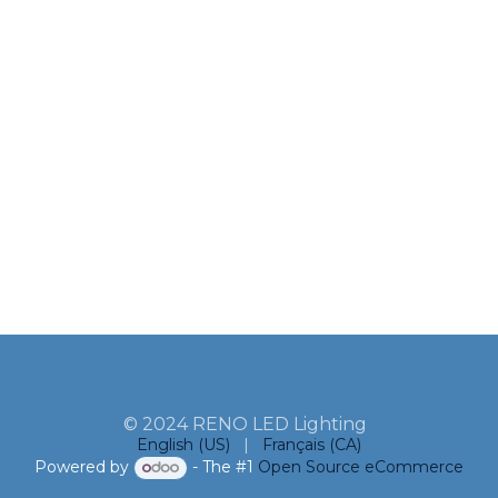
© 2024 RENO LED Lighting
English (US)
|
Français (CA)
Powered by
- The #1
Open Source eCommerce