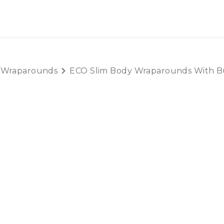
OUT US
LITERATURE
Home
 Wraparounds
ECO Slim Body Wraparounds With Bu