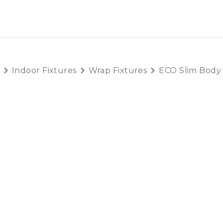
SKIP TO CONTENT
HOME
PRODUCTS
AB
Indoor Fixtures
Wrap Fixtures
ECO Slim Body