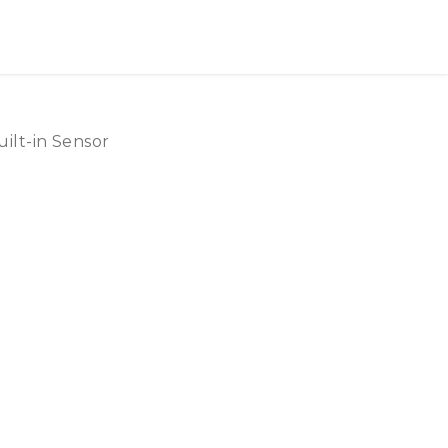
ilt-in Sensor