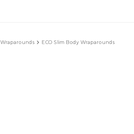
OUT US
LITERATURE
Home
 Wraparounds
ECO Slim Body Wraparounds