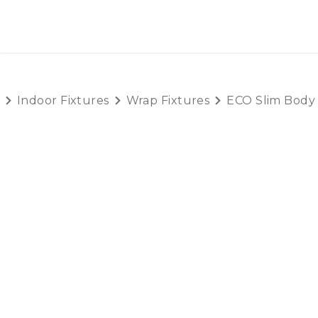
SKIP TO CONTENT
HOME
PRODUCTS
AB
Indoor Fixtures
Wrap Fixtures
ECO Slim Body