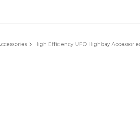
OUT US
LITERATURE
Home
ccessories
High Efficiency UFO Highbay Accessorie