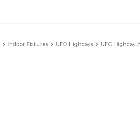
SKIP TO CONTENT
HOME
PRODUCTS
AB
Indoor Fixtures
UFO Highbays
UFO Highbay A