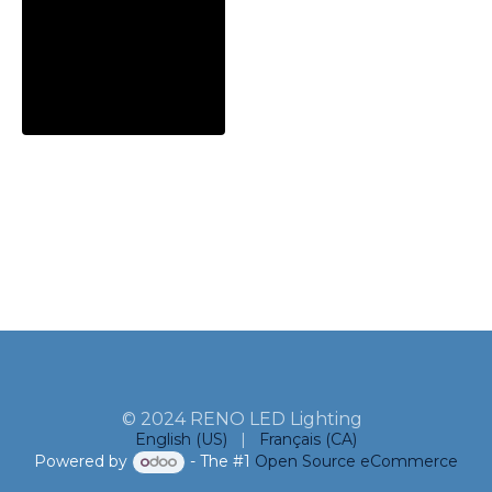
© 2024 RENO LED Lighting
English (US)
|
Français (CA)
Powered by
- The #1
Open Source eCommerce