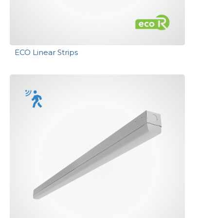
ECO Linear Strips