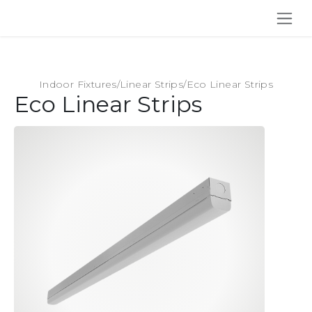
SKIP TO CONTENT
Indoor Fixtures
/
Linear Strips
/
Eco Linear Strips
Eco Linear Strips