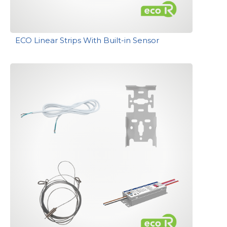
ECO Linear Strips With Built-in Sensor