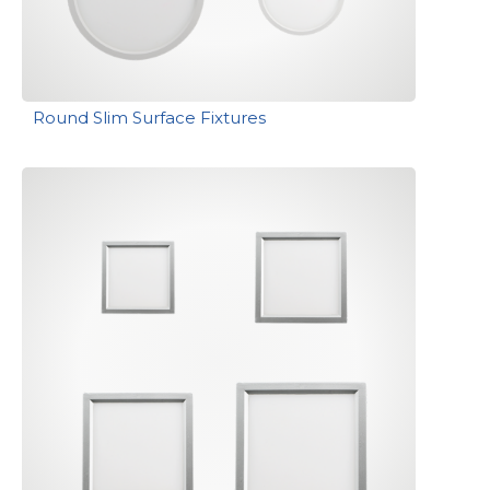
Round Slim Surface Fixtures