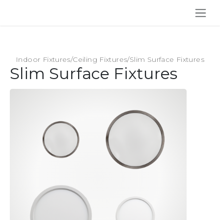
SKIP TO CONTENT
Indoor Fixtures
/
Ceiling Fixtures
/
Slim Surface Fixtures
Slim Surface Fixtures