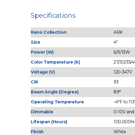
Specifications
Reno Collection
ARK
Size
4"
Power (W)
6/9/13W
Color Temperature (K)
27/30/35/
Voltage (V)
120-347V
CRI
93
Beam Angle (Degree)
89°
Operating Temperature
-4°F to 11
Dimmable
0-10V an
Lifespan (Hours)
100,000hr
Finish
White