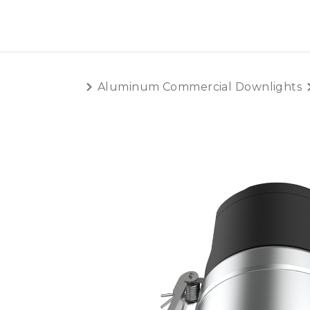
SKIP TO CONTENT
HOME
PRODUCTS
AB
Aluminum Commercial Downlights