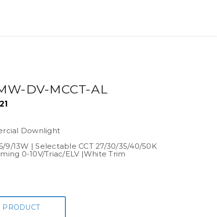
MW-DV-MCCT-AL
21
cial Downlight
6/9/13W | Selectable CCT 27/30/35/40/50K
mming 0-10V/Triac/ELV |White Trim
 PRODUCT