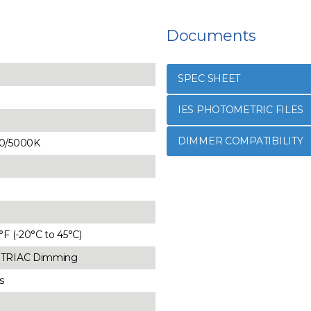
Documents
SPEC SHEET
IES PHOTOMETRIC FILES
DIMMER COMPATIBILITY
40/5000K
3°F (-20°C to 45°C)
d TRIAC Dimming
s