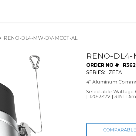
OUT US
LITERATURE
Home
RENO-DL4-MW-DV-MCCT-AL
RENO-DL4-
ORDER NO #
R362
SERIES:
ZETA
4" Aluminum Commer
Selectable Wattage 
| 120-347V | 3IN1 Di
COMPARABLE