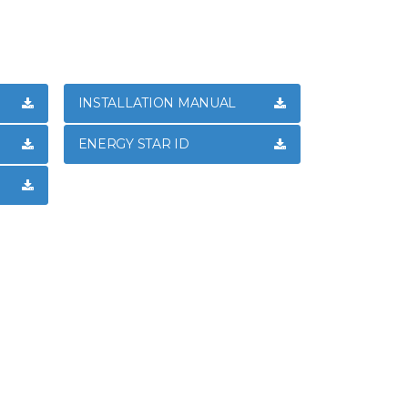
INSTALLATION MANUAL
ENERGY STAR ID