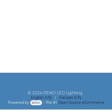
© 2024 RENO LED Lighting
English (US)
|
Français (CA)
Powered by
- The #1
Open Source eCommerce