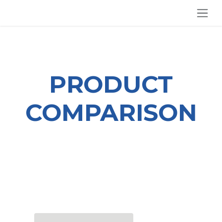
SKIP TO CONTENT
PRODUCT
COMPARISON