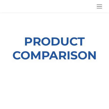
SKIP TO CONTENT
PRODUCT
COMPARISON