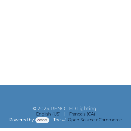
© 2024 RENO LED Lighting
English (US)
|
Français (CA)
Powered by
- The #1
Open Source eCommerce