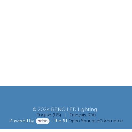
© 2024 RENO LED Lighting
English (US)
|
Français (CA)
Powered by
- The #1
Open Source eCommerce