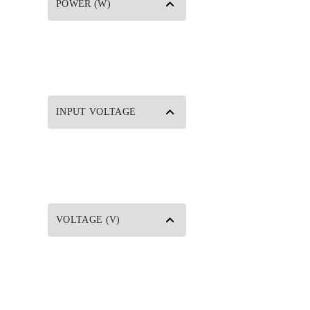
POWER (W)
INPUT VOLTAGE
VOLTAGE (V)