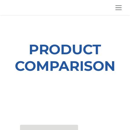
SKIP TO CONTENT
PRODUCT
COMPARISON