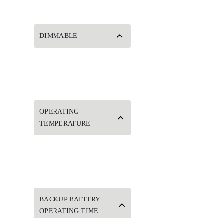
DIMMABLE
OPERATING
TEMPERATURE
BACKUP BATTERY
OPERATING TIME