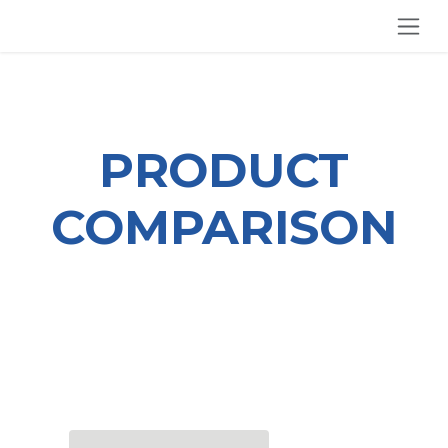
SKIP TO CONTENT
PRODUCT
COMPARISON