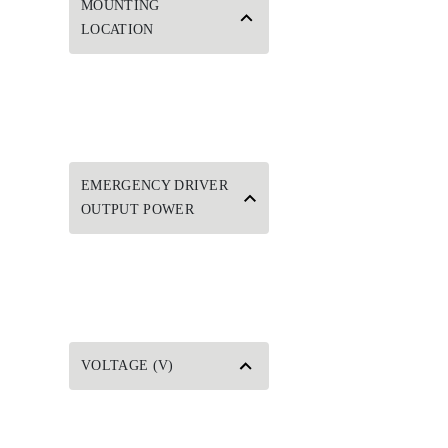
MOUNTING
LOCATION
EMERGENCY DRIVER
OUTPUT POWER
VOLTAGE (V)