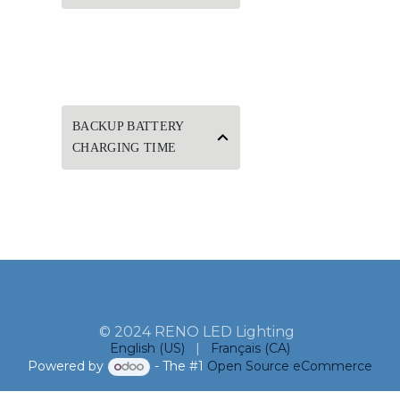
BACKUP BATTERY
CHARGING TIME
© 2024 RENO LED Lighting
English (US)
|
Français (CA)
Powered by
- The #1
Open Source eCommerce