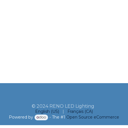
© 2024 RENO LED Lighting
English (US)
|
Français (CA)
Powered by
- The #1
Open Source eCommerce