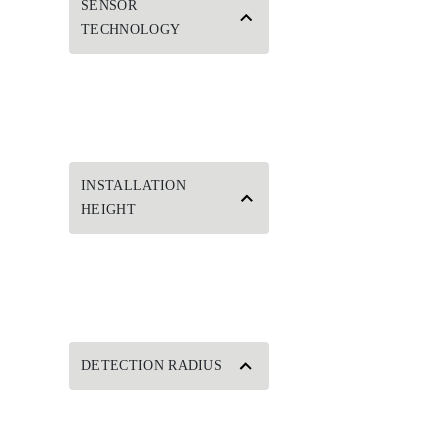
SENSOR
TECHNOLOGY
INSTALLATION
HEIGHT
DETECTION RADIUS