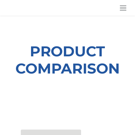
SKIP TO CONTENT
PRODUCT
COMPARISON