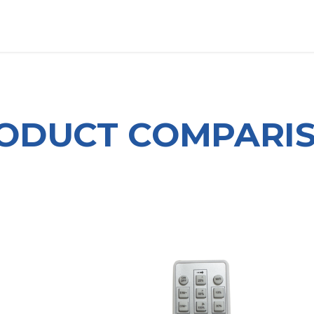
OUT US
LITERATURE
Home
ODUCT COMPARI