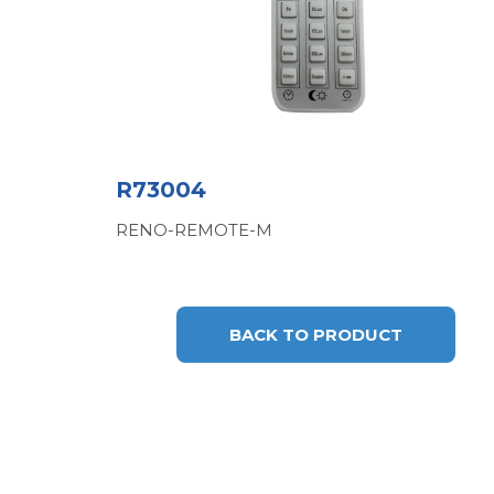
R73004
RENO-REMOTE-M
BACK TO PRODUCT