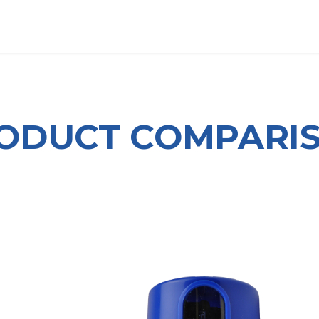
OUT US
LITERATURE
Home
ODUCT COMPARI