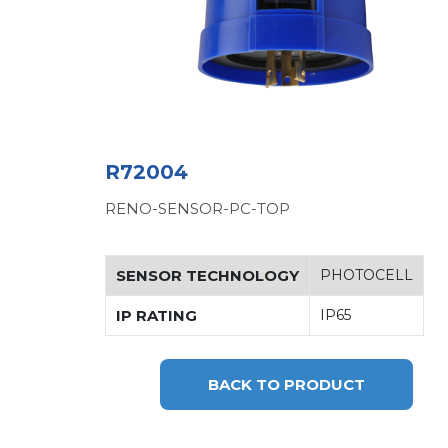
R72004
RENO-SENSOR-PC-TOP
SENSOR TECHNOLOGY
PHOTOCELL
IP RATING
IP65
BACK TO PRODUCT