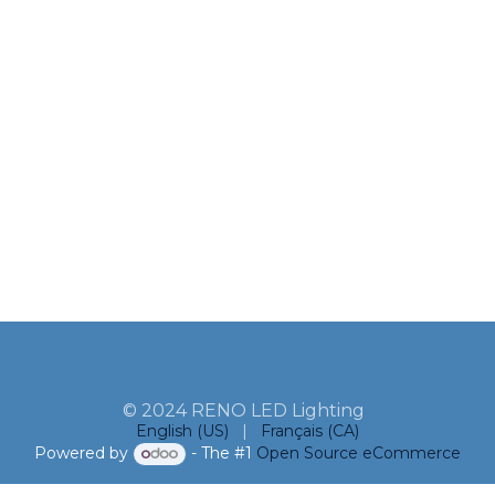
© 2024 RENO LED Lighting
English (US)
|
Français (CA)
Powered by
- The #1
Open Source eCommerce