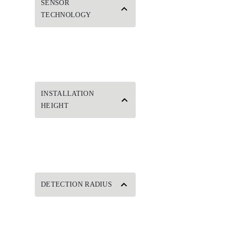
SENSOR
TECHNOLOGY
INSTALLATION
HEIGHT
DETECTION RADIUS