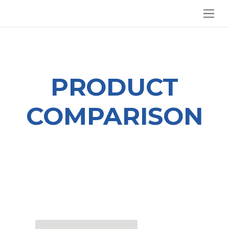
SKIP TO CONTENT
PRODUCT
COMPARISON