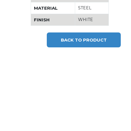
MATERIAL
STEEL
FINISH
WHITE
BACK TO PRODUCT