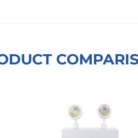
OUT US
LITERATURE
Home
ODUCT COMPARI