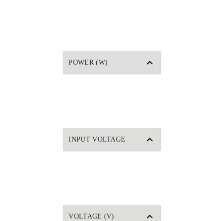
POWER (W)
INPUT VOLTAGE
VOLTAGE (V)