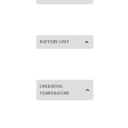
BATTERY UNIT
OPERATING
TEMPERATURE