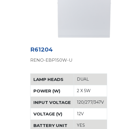
R61204
RENO-EBP150W-U
LAMP HEADS
DUAL
POWER (W)
2 X 5W
INPUT VOLTAGE
120/277/347V
VOLTAGE (V)
12V
BATTERY UNIT
YES