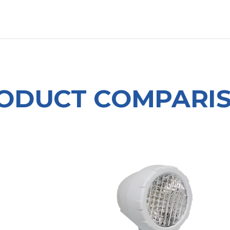
OUT US
LITERATURE
Home
ODUCT COMPARI