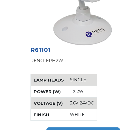
R61101
RENO-ERH2W-1
LAMP HEADS
SINGLE
POWER (W)
1 X 2W
VOLTAGE (V)
3.6V-24VDC
FINISH
WHITE