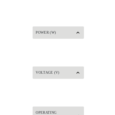
POWER (W)
VOLTAGE (V)
OPERATING