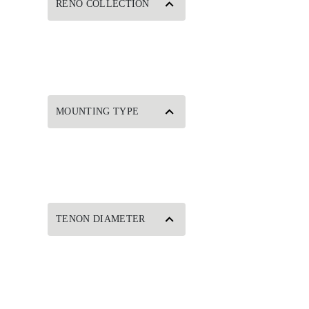
RENO COLLECTION
MOUNTING TYPE
TENON DIAMETER