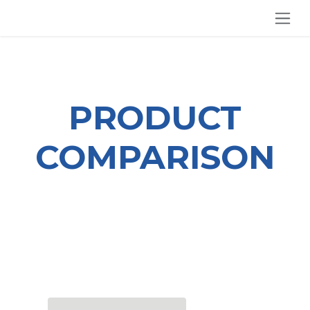
SKIP TO CONTENT
PRODUCT
COMPARISON