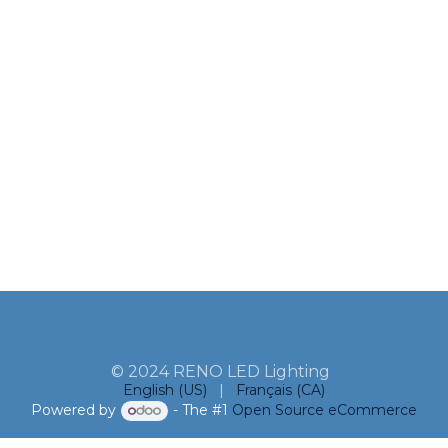
© 2024 RENO LED Lighting
English (US)
|
Français (CA)
Powered by
- The #1
Open Source eCommerce