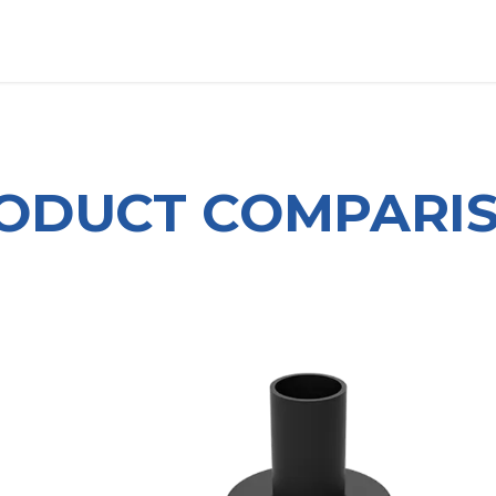
OUT US
LITERATURE
Home
ODUCT COMPARI