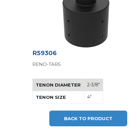
R59306
RENO-TAR5
TENON DIAMETER
2-3/8"
TENON SIZE
4"
BACK TO PRODUCT