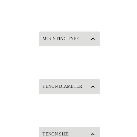
MOUNTING TYPE
TENON DIAMETER
TENON SIZE