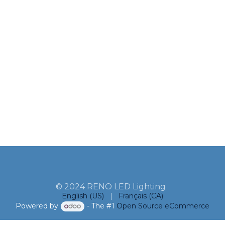
© 2024 RENO LED Lighting
English (US)
|
Français (CA)
Powered by
- The #1
Open Source eCommerce