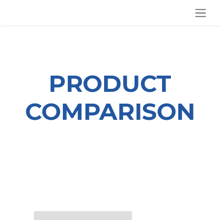
SKIP TO CONTENT
PRODUCT
COMPARISON