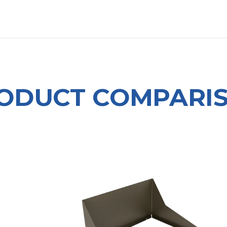
OUT US
LITERATURE
Home
ODUCT COMPARI