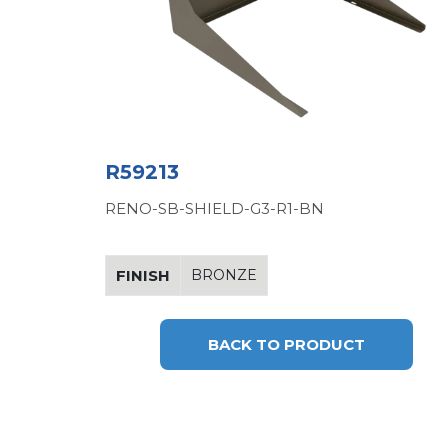
R59213
RENO-SB-SHIELD-G3-R1-BN
FINISH
BRONZE
BACK TO PRODUCT