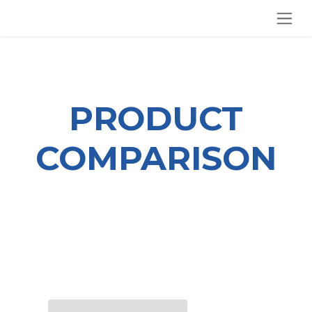
SKIP TO CONTENT
PRODUCT
COMPARISON