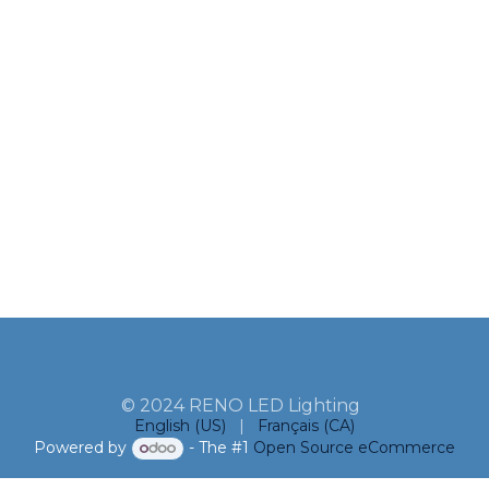
© 2024 RENO LED Lighting
English (US)
|
Français (CA)
Powered by
- The #1
Open Source eCommerce