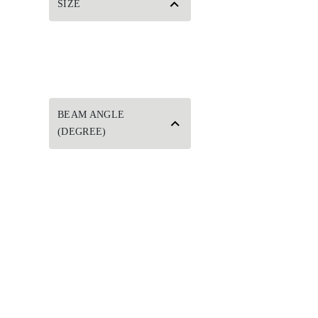
SIZE
BEAM ANGLE
(DEGREE)