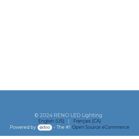
© 2024 RENO LED Lighting
English (US)
|
Français (CA)
Powered by
- The #1
Open Source eCommerce