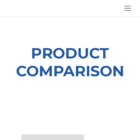
SKIP TO CONTENT
PRODUCT
COMPARISON