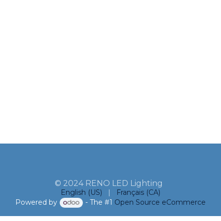
© 2024 RENO LED Lighting
English (US)
|
Français (CA)
Powered by
- The #1
Open Source eCommerce