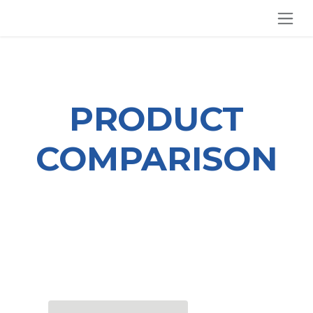
SKIP TO CONTENT
PRODUCT
COMPARISON