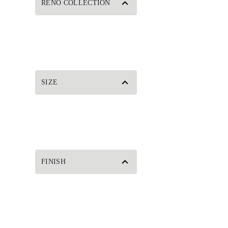
RENO COLLECTION
SIZE
FINISH