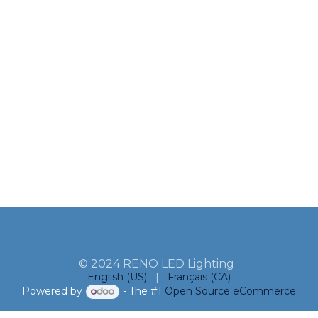
© 2024 RENO LED Lighting
English (US)
|
Français (CA)
Powered by
- The #1
Open Source eCommerce