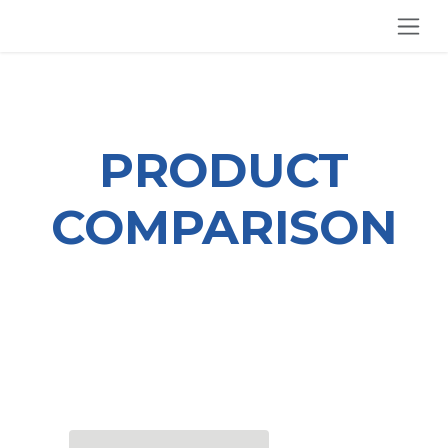
SKIP TO CONTENT
PRODUCT
COMPARISON