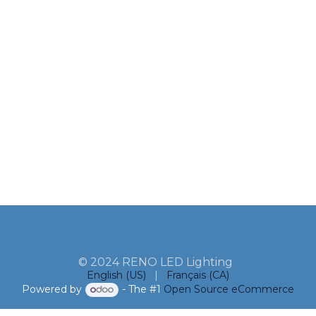
© 2024 RENO LED Lighting
English (US)
|
Français (CA)
Powered by
- The #1
Open Source eCommerce