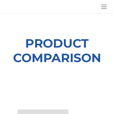
SKIP TO CONTENT
PRODUCT
COMPARISON