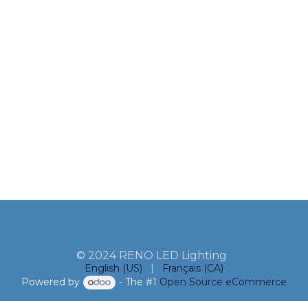
© 2024 RENO LED Lighting
English (US)
|
Français (CA)
Powered by
- The #1
Open Source eCommerce