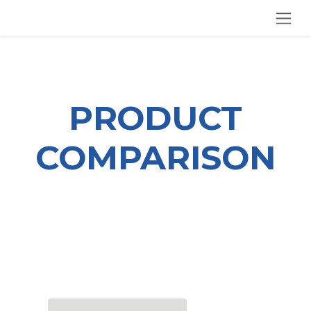
SKIP TO CONTENT
PRODUCT
COMPARISON