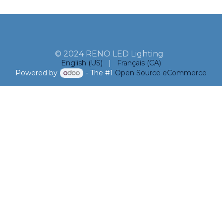
© 2024 RENO LED Lighting
English (US)
|
Français (CA)
Powered by
- The #1
Open Source eCommerce