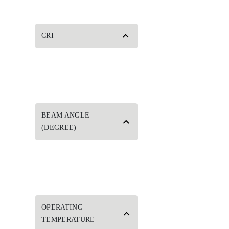
CRI
BEAM ANGLE
(DEGREE)
OPERATING
TEMPERATURE