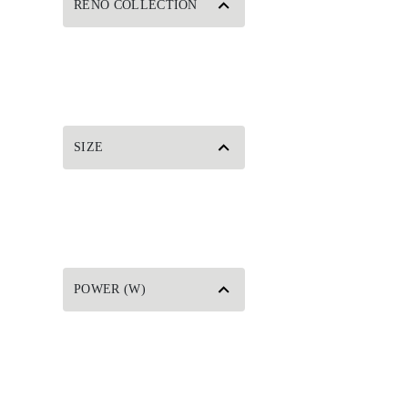
RENO COLLECTION
SIZE
POWER (W)