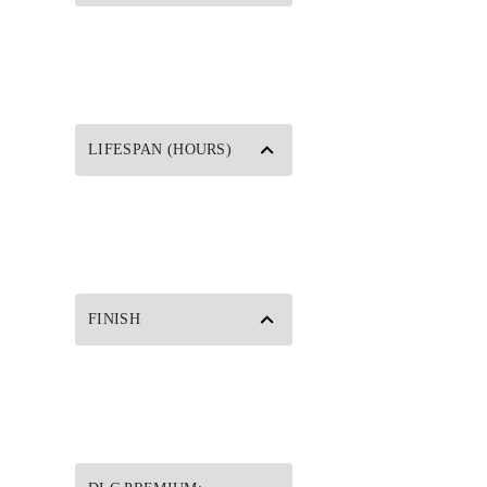
LIFESPAN (HOURS)
FINISH