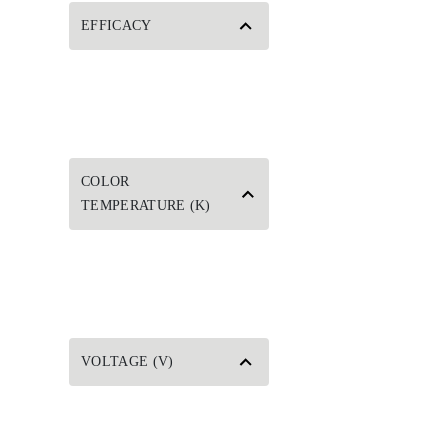
EFFICACY
COLOR
TEMPERATURE (K)
VOLTAGE (V)