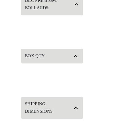
DLC PREMIUM:
BOLLARDS
BOX QTY
SHIPPING
DIMENSIONS