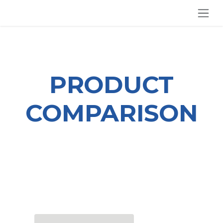
SKIP TO CONTENT
PRODUCT
COMPARISON