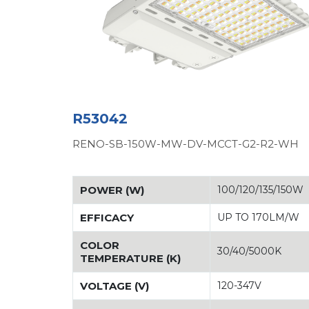
R53042
RENO-SB-150W-MW-DV-MCCT-G2-R2-WH
POWER (W)
100/120/135/150W
EFFICACY
UP TO 170LM/W
COLOR
30/40/5000K
TEMPERATURE (K)
VOLTAGE (V)
120-347V