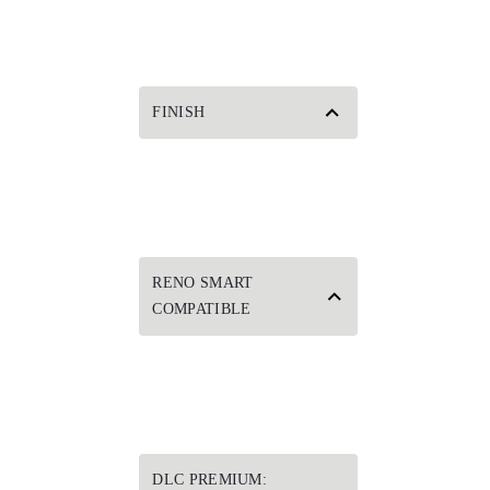
FINISH
RENO SMART
COMPATIBLE
DLC PREMIUM: