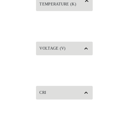
TEMPERATURE (K)
VOLTAGE (V)
CRI