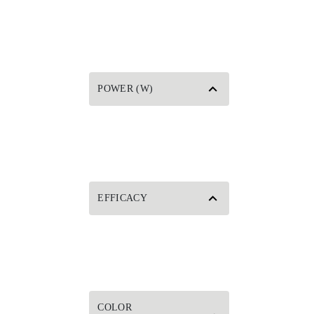
POWER (W)
EFFICACY
COLOR