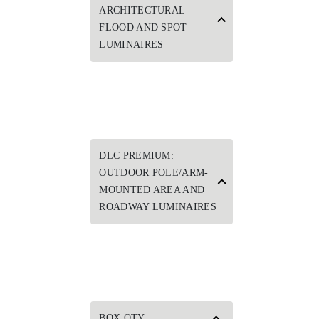
ARCHITECTURAL
FLOOD AND SPOT
LUMINAIRES
DLC PREMIUM:
OUTDOOR POLE/ARM-
MOUNTED AREA AND
ROADWAY LUMINAIRES
BOX QTY