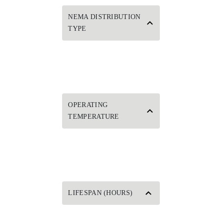
NEMA DISTRIBUTION
TYPE
OPERATING
TEMPERATURE
LIFESPAN (HOURS)