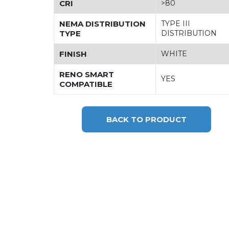
CRI
>80
NEMA DISTRIBUTION
TYPE III
TYPE
DISTRIBUTION
FINISH
WHITE
RENO SMART
YES
COMPATIBLE
BACK TO PRODUCT