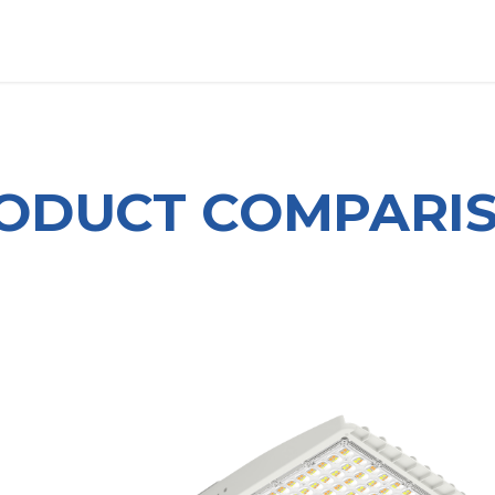
OUT US
LITERATURE
Home
ODUCT COMPARI