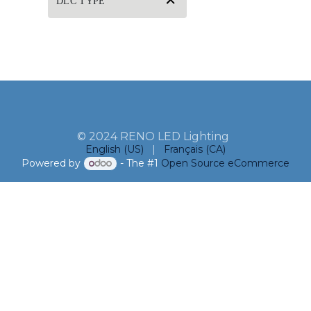
DLC TYPE
© 2024 RENO LED Lighting
English (US)
|
Français (CA)
Powered by
- The #1
Open Source eCommerce