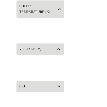
COLOR
TEMPERATURE (K)
VOLTAGE (V)
CRI