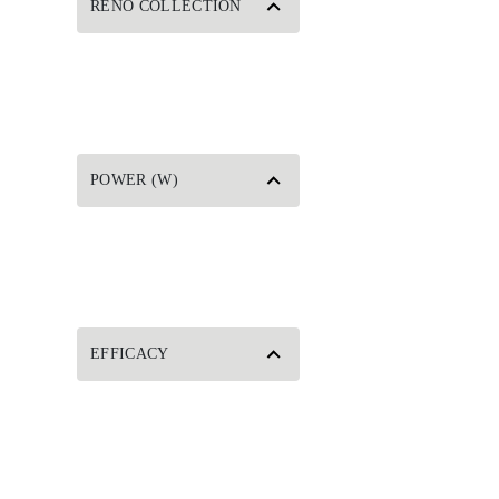
RENO COLLECTION
POWER (W)
EFFICACY