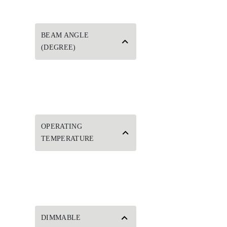
BEAM ANGLE
(DEGREE)
OPERATING
TEMPERATURE
DIMMABLE