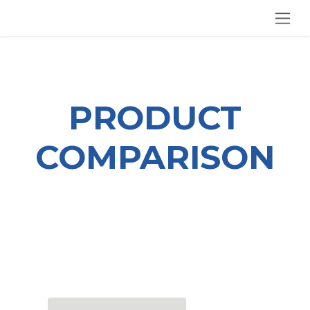
SKIP TO CONTENT
PRODUCT
COMPARISON