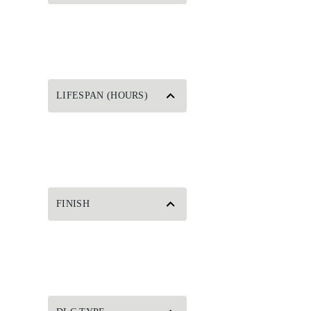
LIFESPAN (HOURS)
FINISH