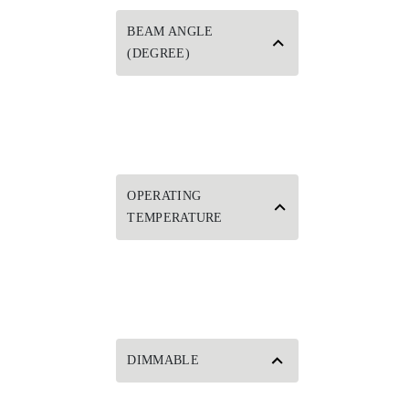
BEAM ANGLE
(DEGREE)
OPERATING
TEMPERATURE
DIMMABLE