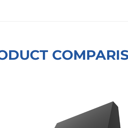
OUT US
LITERATURE
Home
ODUCT COMPARI