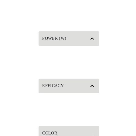
POWER (W)
EFFICACY
COLOR