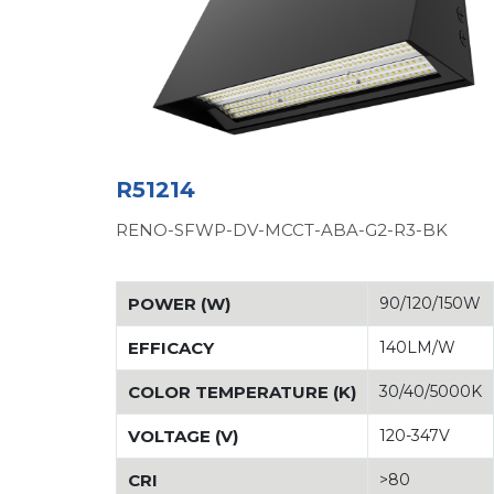
R51214
RENO-SFWP-DV-MCCT-ABA-G2-R3-BK
POWER (W)
90/120/150W
EFFICACY
140LM/W
COLOR TEMPERATURE (K)
30/40/5000K
VOLTAGE (V)
120-347V
CRI
>80