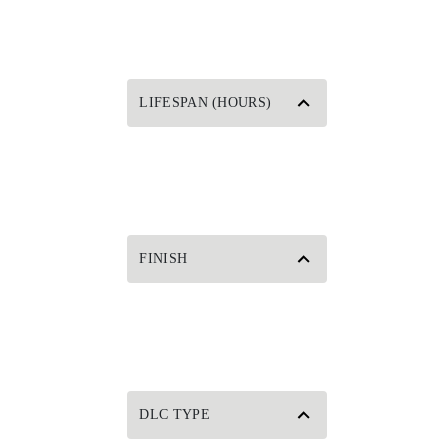
LIFESPAN (HOURS)
FINISH
DLC TYPE