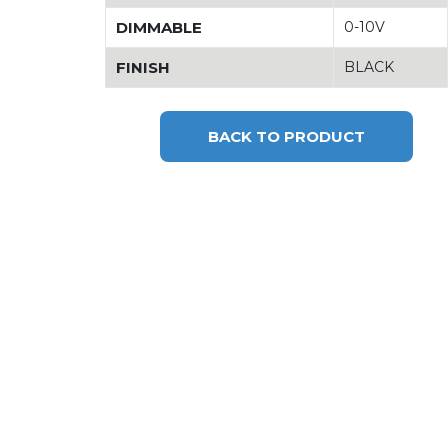
DIMMABLE
0-10V
FINISH
BLACK
BACK TO PRODUCT