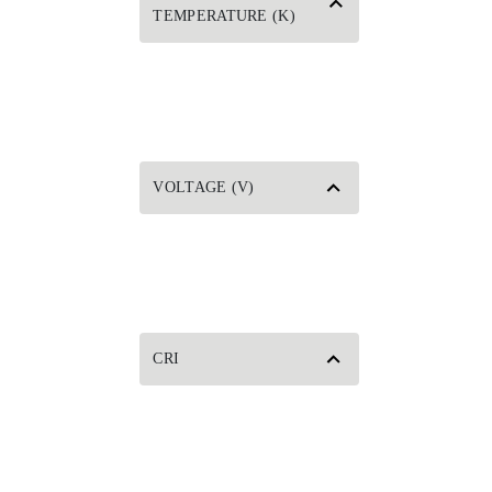
TEMPERATURE (K)
VOLTAGE (V)
CRI