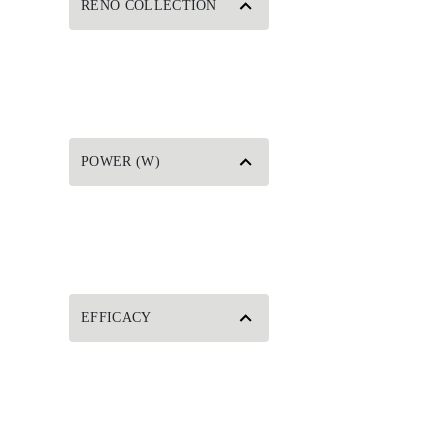
RENO COLLECTION
POWER (W)
EFFICACY