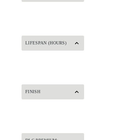
LIFESPAN (HOURS)
FINISH