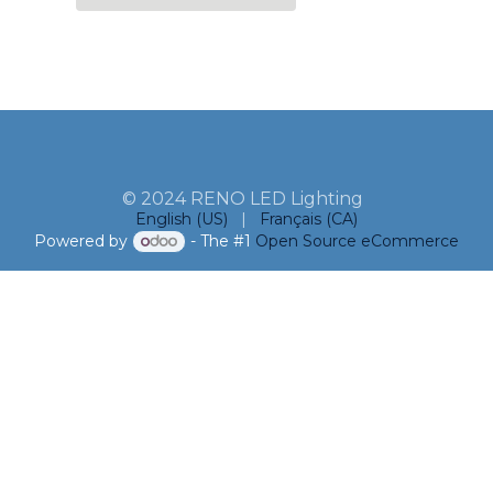
© 2024 RENO LED Lighting
English (US)
|
Français (CA)
Powered by
- The #1
Open Source eCommerce