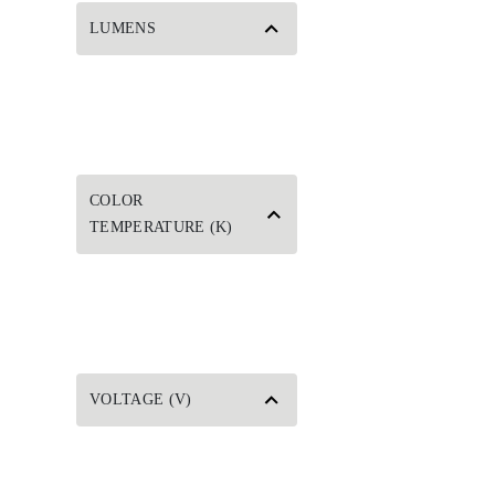
LUMENS
COLOR
TEMPERATURE (K)
VOLTAGE (V)