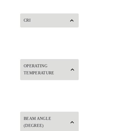
CRI
OPERATING
TEMPERATURE
BEAM ANGLE
(DEGREE)