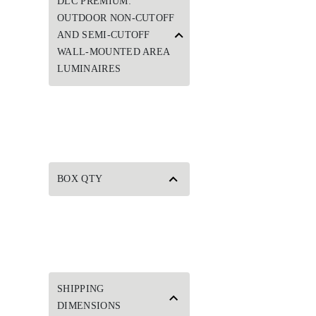
DLC PREMIUM:
OUTDOOR NON-CUTOFF
AND SEMI-CUTOFF
WALL-MOUNTED AREA
LUMINAIRES
BOX QTY
SHIPPING
DIMENSIONS