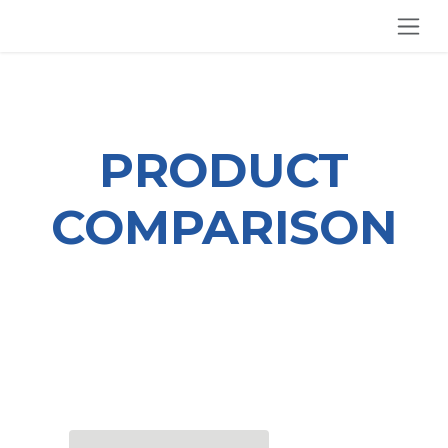
SKIP TO CONTENT
PRODUCT
COMPARISON