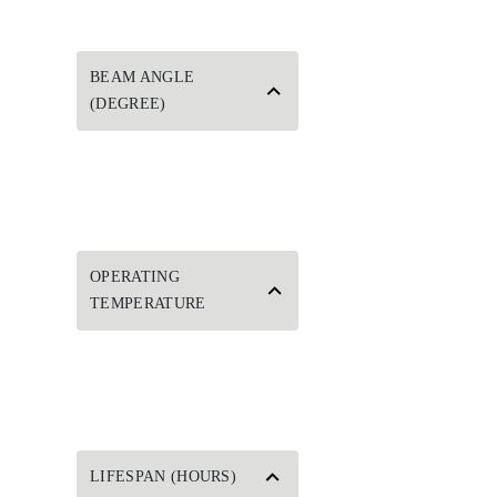
BEAM ANGLE
(DEGREE)
OPERATING
TEMPERATURE
LIFESPAN (HOURS)