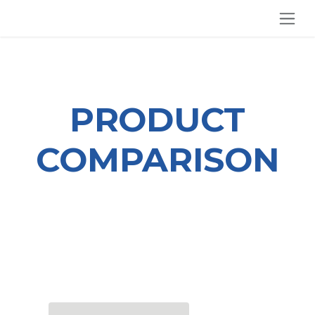
SKIP TO CONTENT
PRODUCT
COMPARISON