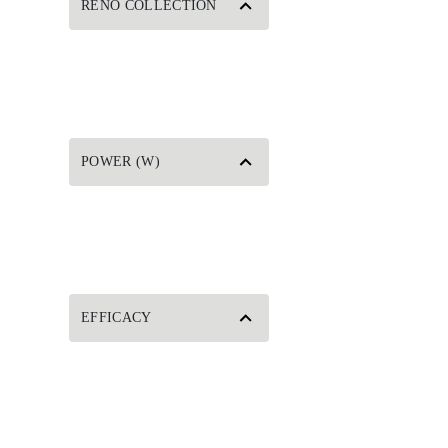
RENO COLLECTION
POWER (W)
EFFICACY