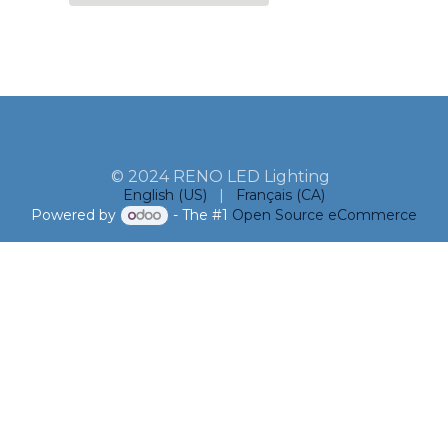
© 2024 RENO LED Lighting
English (US)
|
Français (CA)
Powered by
- The #1
Open Source eCommerce