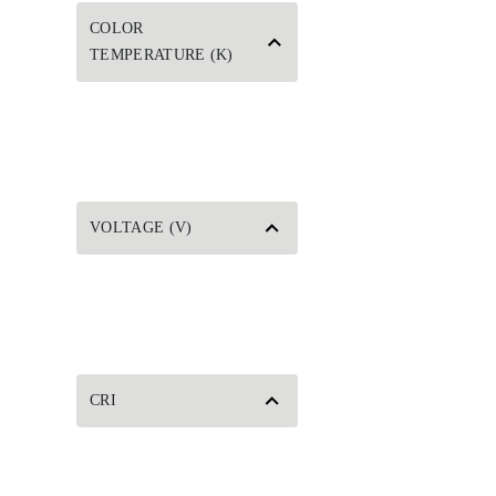
COLOR
TEMPERATURE (K)
VOLTAGE (V)
CRI