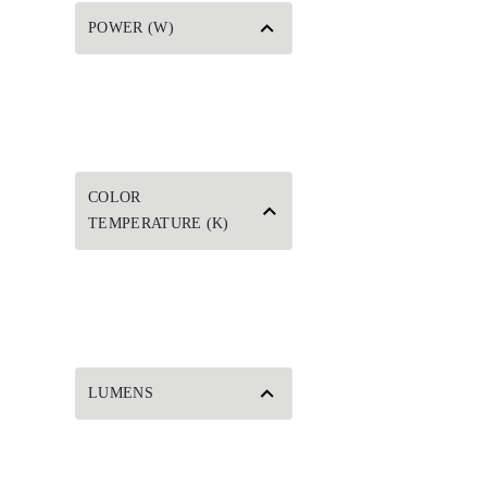
POWER (W)
COLOR
TEMPERATURE (K)
LUMENS