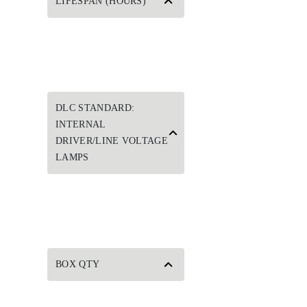
LIFESPAN (HOURS)
DLC STANDARD:
INTERNAL
DRIVER/LINE VOLTAGE
LAMPS
BOX QTY