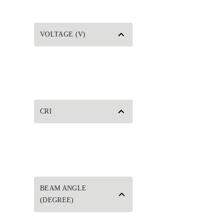
VOLTAGE (V)
CRI
BEAM ANGLE
(DEGREE)