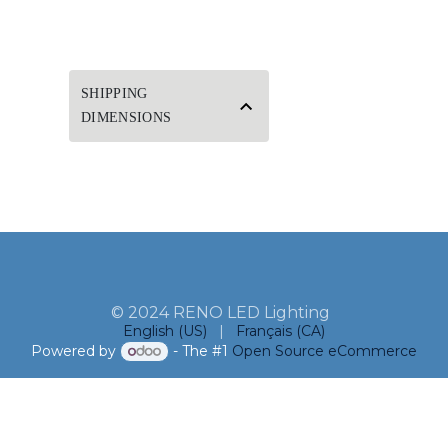
SHIPPING
DIMENSIONS
© 2024 RENO LED Lighting
English (US)
|
Français (CA)
Powered by
- The #1
Open Source eCommerce