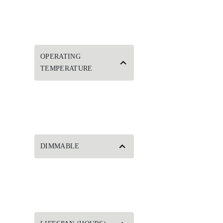
OPERATING
TEMPERATURE
DIMMABLE