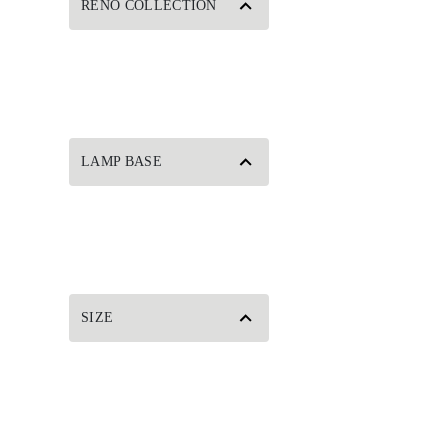
RENO COLLECTION
LAMP BASE
SIZE