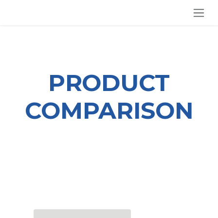
SKIP TO CONTENT
PRODUCT
COMPARISON