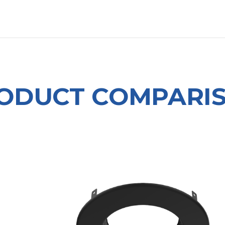
OUT US
LITERATURE
Home
ODUCT COMPARI