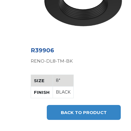
R39906
RENO-DL8-TM-BK
SIZE
8"
FINISH
BLACK
BACK TO PRODUCT