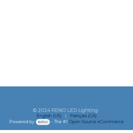
© 2024 RENO LED Lighting
English (US)
|
Français (CA)
Powered by
- The #1
Open Source eCommerce