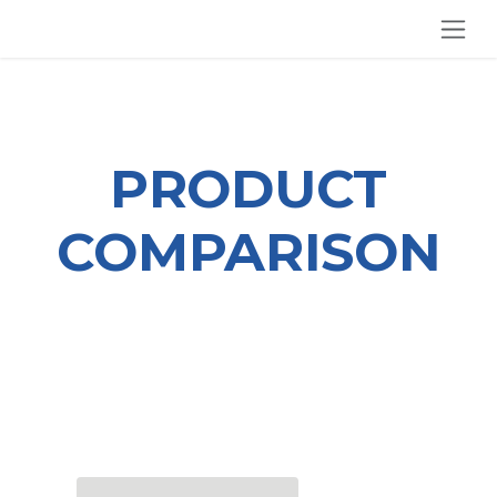
SKIP TO CONTENT
PRODUCT
COMPARISON